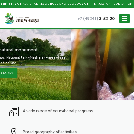
MINISTRY OF NATURAL RESOURCES AND ECOLOGY OF THE RUSSIAN FEDERATION
+7 (49241)
3-52-20
A wide range of educational programs
Broad geography of activities