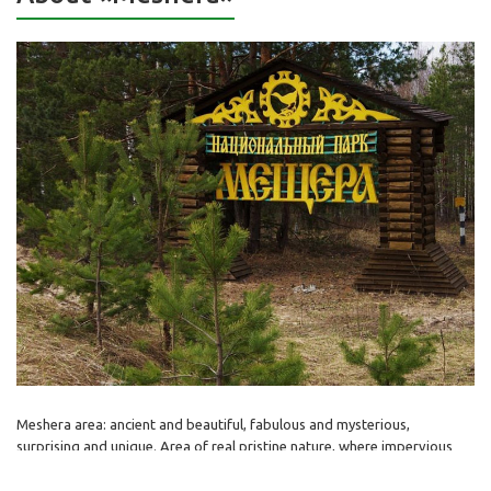
Meshera area: ancient and beautiful, fabulous and mysterious,
surprising and unique. Area of real pristine nature, where impervious
forests smells like resin and pine needles, silently moving shadows of
stately and leisurely elks fascinate the look, and the wood grouse slid