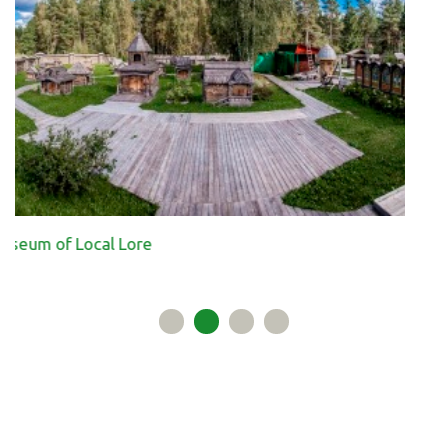
Ecological paths in th