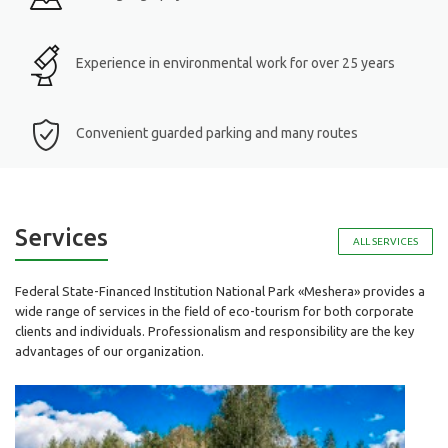
Experience in environmental work for over 25 years
Convenient guarded parking and many routes
Services
ALL SERVICES
Federal State-Financed Institution National Park «Meshera» provides a
wide range of services in the field of eco-tourism for both corporate
clients and individuals. Professionalism and responsibility are the key
advantages of our organization.